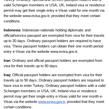
valid Schengen members or USA, UK, Ireland visa or residence 
permit may get their single entry e-Visas valid for one month via 
the website www.evisa.gov.tr, provided that they meet certain 
conditions.
Indonesia
: Indonesian nationals holding diplomatic and 
official/service passport are exempted from visa for their travels 
up to 30 days. Ordinary passport holders are required to have 
visa. These passport holders can obtain their one month period 
entry e-Visas via the website www.evisa.gov.tr.
Iran
: Ordinary and official passport holders are exempted from 
visa for their travels up to 90 days.
Iraq
: Official passport holders are exempted from visa for their 
travels up to 90 days. Ordinary passport holders are required to 
have visa to enter Turkey. Ordinary passport holders with a valid 
Schengen members or USA, UK, Ireland visa or residence 
permit may get their single entry e-Visas valid for one month e-
Visas via the website 
www.evisa.gov.tr
, provided that they meet 
certain conditions.