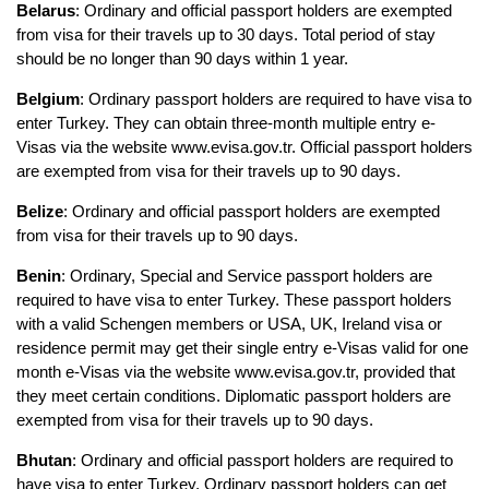
Belarus
: Ordinary and official passport holders are exempted 
from visa for their travels up to 30 days. Total period of stay 
should be no longer than 90 days within 1 year.
Belgium
: Ordinary passport holders are required to have visa to 
enter Turkey. They can obtain three-month multiple entry e-
Visas via the website www.evisa.gov.tr. Official passport holders 
are exempted from visa for their travels up to 90 days.
Belize
: Ordinary and official passport holders are exempted 
from visa for their travels up to 90 days.
Benin
: Ordinary, Special and Service passport holders are 
required to have visa to enter Turkey. These passport holders 
with a valid Schengen members or USA, UK, Ireland visa or 
residence permit may get their single entry e-Visas valid for one 
month e-Visas via the website www.evisa.gov.tr, provided that 
they meet certain conditions. Diplomatic passport holders are 
exempted from visa for their travels up to 90 days.
Bhutan
: Ordinary and official passport holders are required to 
have visa to enter Turkey. Ordinary passport holders can get 