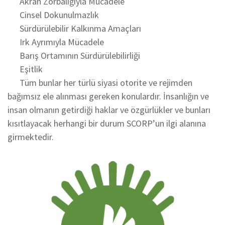
Akran Zorbalığıyla Mücadele
Cinsel Dokunulmazlık
Sürdürülebilir Kalkınma Amaçları
Irk Ayrımıyla Mücadele
Barış Ortamının Sürdürülebilirliği
Eşitlik
Tüm bunlar her türlü siyasi otorite ve rejimden
bağımsız ele alınması gereken konulardır. İnsanlığın ve
insan olmanın getirdiği haklar ve özgürlükler ve bunları
kısıtlayacak herhangi bir durum SCORP’un ilgi alanına
girmektedir.