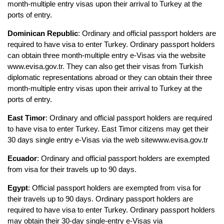
month-multiple entry visas upon their arrival to Turkey at the 
ports of entry.
Dominican Republic
: Ordinary and official passport holders are 
required to have visa to enter Turkey. Ordinary passport holders 
can obtain three month-multiple entry e-Visas via the website 
www.evisa.gov.tr. They can also get their visas from Turkish 
diplomatic representations abroad or they can obtain their three 
month-multiple entry visas upon their arrival to Turkey at the 
ports of entry.
East Timor
: Ordinary and official passport holders are required 
to have visa to enter Turkey. East Timor citizens may get their 
30 days single entry e-Visas via the web sitewww.evisa.gov.tr
Ecuador
: Ordinary and official passport holders are exempted 
from visa for their travels up to 90 days.
Egypt
: Official passport holders are exempted from visa for 
their travels up to 90 days. Ordinary passport holders are 
required to have visa to enter Turkey. Ordinary passport holders 
may obtain their 30-day single-entry e-Visas via 