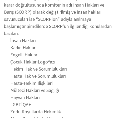
karar doğrultusunda komitenin adı İnsan Hakları ve
Barış (SCORP) olarak değiştirilmiş ve insan hakları
savunucuları ise “SCORPion” adıyla anılmaya
başlamıştır.Şimdilerde SCORP’un ilgilendiği konulardan
bazıları:
İnsan Hakları
Kadın Hakları
Engelli Hakları
Çocuk HaklarıLogoYazı
Hekim Hak ve Sorumlulukları
Hasta Hak ve Sorumlulukları
Hasta-Hekim İlişkileri
Mülteci Hakları ve Sağlığı
Hayvan Hakları
LGBTİQA+
Zorlu Koşullarda Hekimlik