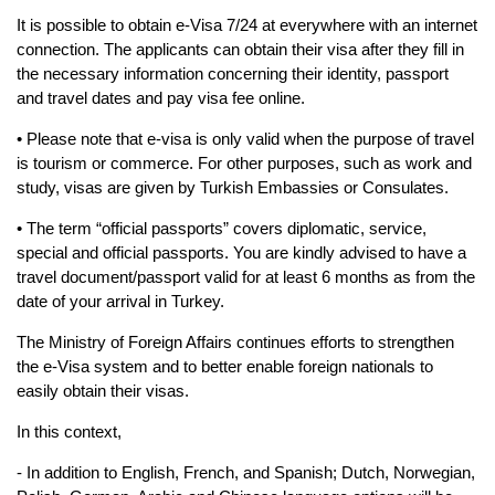
​It is possible to obtain e-Visa 7/24 at everywhere with an internet 
connection. The applicants 
can obtain their visa after they fill in 
the necessary information concerning their identity, 
passport 
and travel dates and pay visa fee online.
• Please note that e-visa is only valid when the purpose of travel 
is tourism or commerce. For 
other purposes, such as work and 
study, visas are given by Turkish Embassies or 
Consulates.
• The term “official passports” covers diplomatic, service, 
special and official passports. 
You are kindly advised to have a 
travel document/passport valid for at least 6 months as 
from the 
date of your arrival in Turkey.
The Ministry of Foreign Affairs continues efforts to strengthen 
the e-Visa system and to 
better enable foreign nationals to 
easily obtain their visas.
In this context,
- In addition to English, French, and Spanish; Dutch, Norwegian, 