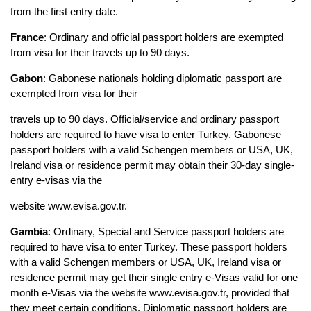
from the first entry date.
France
: Ordinary and official passport holders are exempted 
from visa for their travels up to 90 days.
Gabon
: Gabonese nationals holding diplomatic passport are 
exempted from visa for their
travels up to 90 days. Official/service and ordinary passport 
holders are required to have visa to enter Turkey. Gabonese 
passport holders with a valid Schengen members or USA, UK, 
Ireland visa or residence permit may obtain their 30-day single-
entry e-visas via the
website www.evisa.gov.tr.
Gambia
: Ordinary, Special and Service passport holders are 
required to have visa to enter Turkey. These passport holders 
with a valid Schengen members or USA, UK, Ireland visa or 
residence permit may get their single entry e-Visas valid for one 
month e-Visas via the website www.evisa.gov.tr, provided that 
they meet certain conditions. Diplomatic passport holders are 