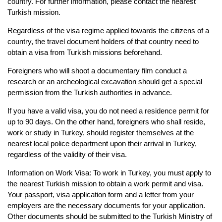
country. For further information, please contact the nearest 
Turkish 
mission.
Regardless of the visa regime applied towards the citizens of a 
country, the travel document 
holders of that country need to 
obtain a visa from Turkish missions beforehand.
Foreigners who will shoot a documentary film conduct a 
research or an archeological 
excavation should get a special 
permission from the Turkish authorities in advance.
If you have a valid visa, you do not need a residence permit for 
up to 90 days. On the other 
hand, foreigners who shall reside, 
work or study in Turkey, should register themselves at the 
nearest local police department upon their arrival in Turkey, 
regardless of the validity of their 
visa.
Information on Work Visa: To work in Turkey, you must apply to 
the nearest Turkish mission 
to obtain a work permit and visa. 
Your passport, visa application form and a letter from your 
employers are the necessary documents for your application. 
Other documents should be 
submitted to the Turkish Ministry of 