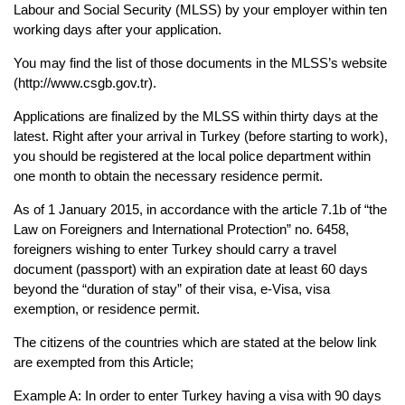
Labour and Social Security (MLSS) by your employer 
within ten 
working days after your application.
You may find the list of those documents in the MLSS’s website 
(http://www.csgb.gov.tr).
Applications are finalized by the MLSS within thirty days at the 
latest. Right after your arrival 
in Turkey (before starting to work), 
you should be registered at the local police department 
within 
one month to obtain the necessary residence permit.
As of 1 January 2015, in accordance with the article 7.1b of “the 
Law on Foreigners and 
International Protection” no. 6458, 
foreigners wishing to enter Turkey should carry a travel 
document (passport) with an expiration date at least 60 days 
beyond the “duration of stay” of 
their visa, e-Visa, visa 
exemption, or residence permit.
The citizens of the countries which are stated at the below link 
are exempted from this 
Article;
Example A: In order to enter Turkey having a visa with 90 days 