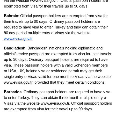
via the website www.evisa.gov.tr. Official passport holders are 
exempted from visa for their travels up to 90 days.
Bahrain
: Official passport holders are exempted from visa for 
their travels up to 90 days. Ordinary passport holders are 
required to have visa to enter Turkey and they can obtain their 
90 day period multiple entry e-Visas via the website 
www.evisa.gov.tr
Bangladesh
: Bangladeshi nationals holding diplomatic and 
official/service passport are exempted from visa for their travels 
up to 90 days. Ordinary passport holders are required to have 
visa. These passport holders with a valid Schengen members 
or USA, UK, Ireland visa or residence permit may get their 
single entry e-Visas valid for one month e-Visas via the website 
www.evisa.gov.tr, provided that they meet certain conditions.
Barbados
: Ordinary passport holders are required to have visa 
to enter Turkey. They can obtain three month multiple entry e-
Visas via the website www.evisa.gov.tr. Official passport holders 
are exempted from visa for their travel up to 90 days.