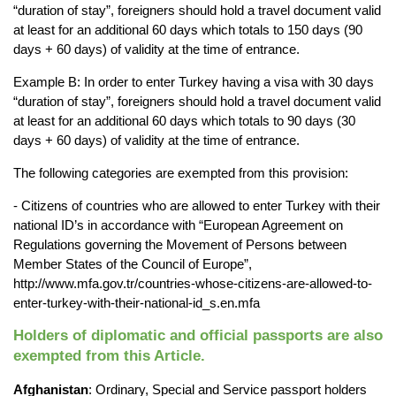
“duration of stay”, foreigners 
should hold a travel document valid 
at least for an additional 60 days which totals to 150 
days (90 
days + 60 days) of validity at the time of entrance.
Example B: In order to enter Turkey having a visa with 30 days 
“duration of stay”, foreigners 
should hold a travel document valid 
at least for an additional 60 days which totals to 90 days 
(30 
days + 60 days) of validity at the time of entrance.
The following categories are exempted from this provision:
- Citizens of countries who are allowed to enter Turkey with their 
national ID’s in accordance 
with “European Agreement on 
Regulations governing the Movement of Persons between 
Member States of the Council of Europe”, 
http://www.mfa.gov.tr/countries-whose-citizens-are-allowed-to-
enter-turkey-with-their-
national-id_s.en.mfa
Holders of diplomatic and official passports are also 
exempted from this Article.
Afghanistan
: Ordinary, Special and Service passport holders 