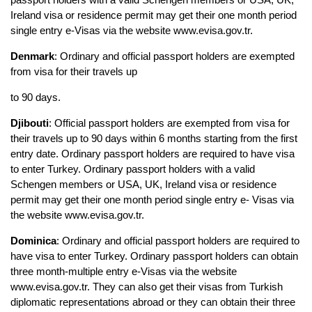
Ireland visa or residence permit may get their one month period 
single entry e-Visas via the website www.evisa.gov.tr.
Denmark
: Ordinary and official passport holders are exempted 
from visa for their travels up
to 90 days.
Djibouti
: Official passport holders are exempted from visa for 
their travels up to 90 days within 6 months starting from the first 
entry date. Ordinary passport holders are required to have visa 
to enter Turkey. Ordinary passport holders with a valid 
Schengen members or USA, UK, Ireland visa or residence 
permit may get their one month period single entry e- Visas via 
the website www.evisa.gov.tr.
Dominica
: Ordinary and official passport holders are required to 
have visa to enter Turkey. Ordinary passport holders can obtain 
three month-multiple entry e-Visas via the website 
www.evisa.gov.tr. They can also get their visas from Turkish 
diplomatic representations abroad or they can obtain their three 