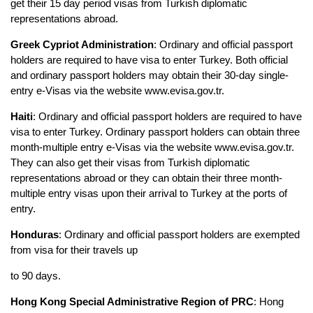
get their 15 day period visas from Turkish diplomatic 
representations abroad.
Greek Cypriot Administration
: Ordinary and official passport 
holders are required to have visa to enter Turkey. Both official 
and ordinary passport holders may obtain their 30-day single-
entry e-Visas via the website www.evisa.gov.tr.
Haiti
: Ordinary and official passport holders are required to have 
visa to enter Turkey. Ordinary passport holders can obtain three 
month-multiple entry e-Visas via the website www.evisa.gov.tr. 
They can also get their visas from Turkish diplomatic 
representations abroad or they can obtain their three month-
multiple entry visas upon their arrival to Turkey at the ports of 
entry.
Honduras
: Ordinary and official passport holders are exempted 
from visa for their travels up
to 90 days.
Hong Kong Special Administrative Region of PRC
: Hong 