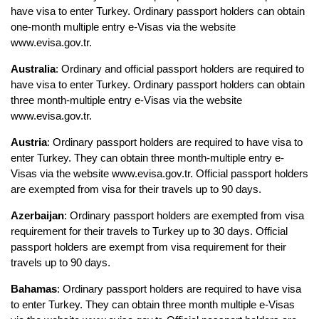
have visa to enter Turkey. Ordinary passport holders can obtain 
one-month multiple entry e-Visas via the website 
www.evisa.gov.tr.
Australia
: Ordinary and official passport holders are required to 
have visa to enter Turkey. Ordinary passport holders can obtain 
three month-multiple entry e-Visas via the website 
www.evisa.gov.tr.
Austria
: Ordinary passport holders are required to have visa to 
enter Turkey. They can obtain three month-multiple entry e-
Visas via the website www.evisa.gov.tr. Official passport holders 
are exempted from visa for their travels up to 90 days.
Azerbaijan
: Ordinary passport holders are exempted from visa 
requirement for their travels to Turkey up to 30 days. Official 
passport holders are exempt from visa requirement for their 
travels up to 90 days.
Bahamas
: Ordinary passport holders are required to have visa 
to enter Turkey. They can obtain three month multiple e-Visas 