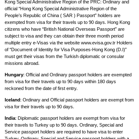
Kong Special Administrative Region of the PRC: Ordinary and 
official “Hong Kong Special Administrative Region of the 
People’s Republic of China ( SAR ) Passport” holders are 
exempted from visa for their travels up to 90 days. Hong Kong 
citizens who have “British National Overseas Passport” are 
subject to visa and they can obtain their three month period 
multiple entry e-Visas via the website www.evisa.gov.tr Holders 
of “Document of Identity for Visa Purposes-Hong Kong (D.I)” 
must get their visas from the Turkish diplomatic or consular 
missions abroad.
Hungary
: Official and Ordinary passport holders are exempted 
from visa for their travels up to 90 days within 180 days 
reckoned from the date of first entry. 
Iceland
: Ordinary and Official passport holders are exempt from 
visa for their travels up to 90 days.
India
: Diplomatic passport holders are exempt from visa for 
their travels to Turkey up to 90 days. Ordinary, Special and 
Service passport holders are required to have visa to enter 
Turkey. Ordinary, Special and Service passport holders with a 