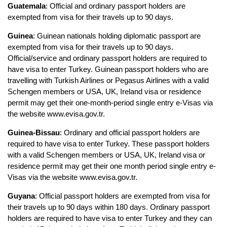
Guatemala
: Official and ordinary passport holders are 
exempted from visa for their travels up to 90 days.
Guinea
: Guinean nationals holding diplomatic passport are 
exempted from visa for their travels up to 90 days. 
Official/service and ordinary passport holders are required to 
have visa to enter Turkey. Guinean passport holders who are 
travelling with Turkish Airlines or Pegasus Airlines with a valid 
Schengen members or USA, UK, Ireland visa or residence 
permit may get their one-month-period single entry e-Visas via 
the website www.evisa.gov.tr.
Guinea-Bissau
: Ordinary and official passport holders are 
required to have visa to enter Turkey. These passport holders 
with a valid Schengen members or USA, UK, Ireland visa or 
residence permit may get their one month period single entry e-
Visas via the website www.evisa.gov.tr.
Guyana
: Official passport holders are exempted from visa for 
their travels up to 90 days within 180 days. Ordinary passport 
holders are required to have visa to enter Turkey and they can 