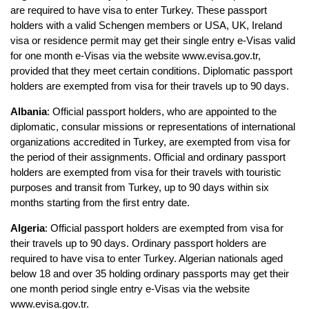
are required to have visa to enter Turkey. These passport 
holders with a valid Schengen members or USA, UK, Ireland 
visa or residence permit may get their single entry e-Visas valid 
for one month e-Visas via the website www.evisa.gov.tr, 
provided that they meet certain conditions. Diplomatic passport 
holders are exempted from visa for their travels up to 90 days.
Albania
: Official passport holders, who are appointed to the 
diplomatic, consular missions or representations of international 
organizations accredited in Turkey, are exempted from visa for 
the period of their assignments. Official and ordinary passport 
holders are exempted from visa for their travels with touristic 
purposes and transit from Turkey, up to 90 days within six 
months starting from the first entry date.
Algeria
: Official passport holders are exempted from visa for 
their travels up to 90 days. Ordinary passport holders are 
required to have visa to enter Turkey. Algerian nationals aged 
below 18 and over 35 holding ordinary passports may get their 
one month period single entry e-Visas via the website 
www.evisa.gov.tr.