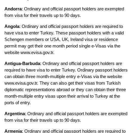
Andorra
: Ordinary and official passport holders are exempted 
from visa for their travels up to 90 days.
Angola
: Ordinary and official passport holders are required to 
have visa to enter Turkey. These passport holders with a valid 
Schengen members or USA, UK, Ireland visa or residence 
permit may get their one month period single e-Visas via the 
website www.evisa.gov.tr.
Antigua-Barbuda
: Ordinary and official passport holders are 
required to have visa to enter Turkey. Ordinary passport holders 
can obtain three month-multiple entry e-Visas via the website 
www.evisa.gov.tr. They can also get their visas from Turkish 
diplomatic representations abroad or they can obtain their three 
month-multiple entry visas upon their arrival to Turkey at the 
ports of entry.
Argentina
: Ordinary and official passport holders are exempted 
from visa for their travels up to 90 days.
Armenia
: Ordinary and official passport holders are required to 