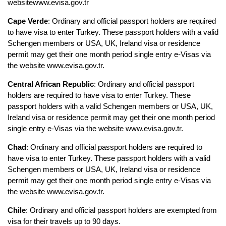
websitewww.evisa.gov.tr
Cape Verde
: Ordinary and official passport holders are required 
to have visa to enter Turkey. These passport holders with a valid 
Schengen members or USA, UK, Ireland visa or residence 
permit may get their one month period single entry e-Visas via 
the website www.evisa.gov.tr.
Central African Republic
: Ordinary and official passport 
holders are required to have visa to enter Turkey. These 
passport holders with a valid Schengen members or USA, UK, 
Ireland visa or residence permit may get their one month period 
single entry e-Visas via the website www.evisa.gov.tr. 
Chad
: Ordinary and official passport holders are required to 
have visa to enter Turkey. These passport holders with a valid 
Schengen members or USA, UK, Ireland visa or residence 
permit may get their one month period single entry e-Visas via 
the website www.evisa.gov.tr.
Chile
: Ordinary and official passport holders are exempted from 
visa for their travels up to 90 days.