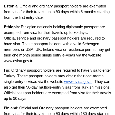
Estonia
: Official and ordinary passport holders are exempted 
from visa for their travels up to 90 days within 6 months starting 
from the first entry date.
Ethiopia
: Ethiopian nationals holding diplomatic passport are 
exempted from visa for their travels up to 90 days. 
Official/service and ordinary passport holders are required to 
have visa. These passport holders with a valid Schengen 
members or USA, UK, Ireland visa or residence permit may get 
their one month period single entry e-Visas via the website 
www.evisa.gov.tr.
Fiji
: Ordinary passport holders are required to have visa to enter 
Turkey. These passport holders may obtain their one-month 
single-entry e-Visas via the website 
www.evisa.gov.tr
. They can 
also get their 90-day multiple-entry visas from Turkish missions. 
Official passport holders are exempted from visa for their travels 
up to 90 days.
Finland
: Official and Ordinary passport holders are exempted 
from visa for their travels up to 90 days within 180 days starting 