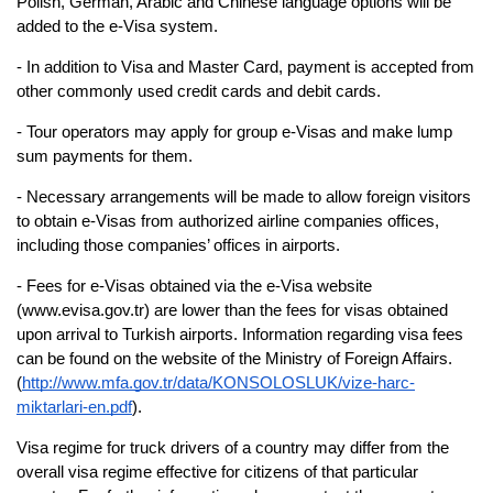
Polish, German, Arabic and Chinese language options will be 
added to the e-Visa system.
- In addition to Visa and Master Card, payment is accepted from 
other commonly used credit cards and debit cards.
- Tour operators may apply for group e-Visas and make lump 
sum payments for them.
- Necessary arrangements will be made to allow foreign visitors 
to obtain e-Visas from authorized airline companies offices, 
including those companies’ offices in airports.
- Fees for e-Visas obtained via the e-Visa website 
(www.evisa.gov.tr) are lower than the fees for visas obtained 
upon arrival to Turkish airports. Information regarding visa fees 
can be found on the website of the Ministry of Foreign Affairs. 
(
http://www.mfa.gov.tr/data/KONSOLOSLUK/vize-harc-
miktarlari-en.pdf
). 
Visa regime for truck drivers of a country may differ from the 
overall visa regime effective for 
citizens of that particular 