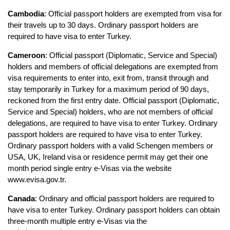
Cambodia
: Official passport holders are exempted from visa for 
their travels up to 30 days. Ordinary passport holders are 
required to have visa to enter Turkey.
Cameroon
: Official passport (Diplomatic, Service and Special) 
holders and members of official delegations are exempted from 
visa requirements to enter into, exit from, transit through and 
stay temporarily in Turkey for a maximum period of 90 days, 
reckoned from the first entry date. Official passport (Diplomatic, 
Service and Special) holders, who are not members of official 
delegations, are required to have visa to enter Turkey. Ordinary 
passport holders are required to have visa to enter Turkey. 
Ordinary passport holders with a valid Schengen members or 
USA, UK, Ireland visa or residence permit may get their one 
month period single entry e-Visas via the website 
www.evisa.gov.tr.
Canada
: Ordinary and official passport holders are required to 
have visa to enter Turkey. Ordinary passport holders can obtain 
three-month multiple entry e-Visas via the 