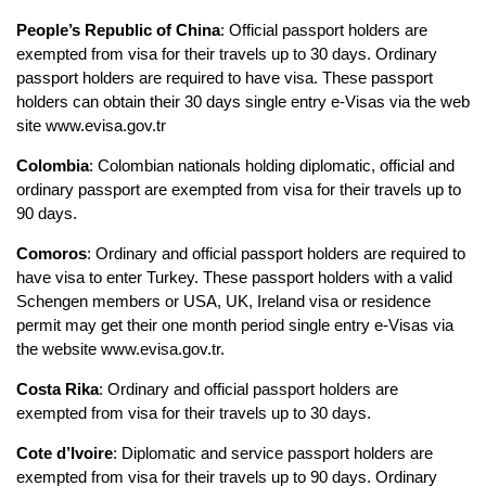
People’s Republic of China
: Official passport holders are 
exempted from visa for their travels up to 30 days. Ordinary 
passport holders are required to have visa. These passport 
holders can obtain their 30 days single entry e-Visas via the web 
site www.evisa.gov.tr
Colombia
: Colombian nationals holding diplomatic, official and 
ordinary passport are exempted from visa for their travels up to 
90 days.
Comoros
: Ordinary and official passport holders are required to 
have visa to enter Turkey. These passport holders with a valid 
Schengen members or USA, UK, Ireland visa or residence 
permit may get their one month period single entry e-Visas via 
the website www.evisa.gov.tr.
Costa Rika
: Ordinary and official passport holders are 
exempted from visa for their travels up to 30 days.
Cote d’Ivoire
: Diplomatic and service passport holders are 
exempted from visa for their travels up to 90 days. Ordinary 