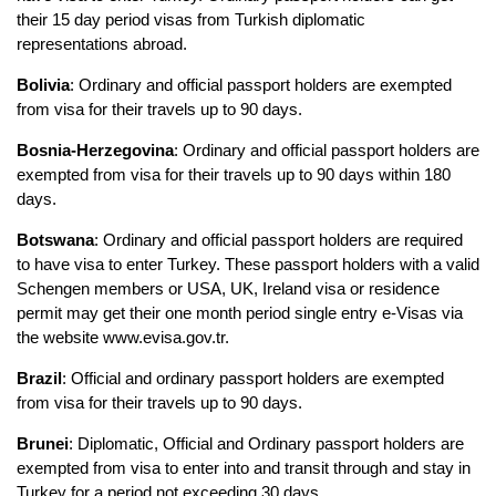
their 15 day period visas from Turkish diplomatic 
representations abroad.
Bolivia
: Ordinary and official passport holders are exempted 
from visa for their travels up to 90 days.
Bosnia-Herzegovina
: Ordinary and official passport holders are 
exempted from visa for their travels up to 90 days within 180 
days.
Botswana
: Ordinary and official passport holders are required 
to have visa to enter Turkey. These passport holders with a valid 
Schengen members or USA, UK, Ireland visa or residence 
permit may get their one month period single entry e-Visas via 
the website www.evisa.gov.tr.
Brazil
: Official and ordinary passport holders are exempted 
from visa for their travels up to 90 days.
Brunei
: Diplomatic, Official and Ordinary passport holders are 
exempted from visa to enter into and transit through and stay in 
Turkey for a period not exceeding 30 days.