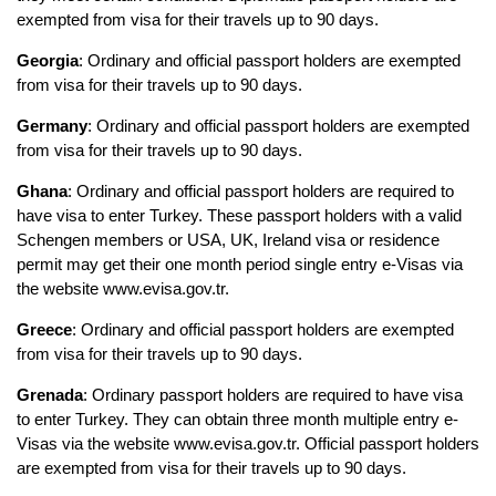
exempted from visa for their travels up to 90 days.
Georgia
: Ordinary and official passport holders are exempted 
from visa for their travels up to 90 days.
Germany
: Ordinary and official passport holders are exempted 
from visa for their travels up to 90 days.
Ghana
: Ordinary and official passport holders are required to 
have visa to enter Turkey. These passport holders with a valid 
Schengen members or USA, UK, Ireland visa or residence 
permit may get their one month period single entry e-Visas via 
the website www.evisa.gov.tr.
Greece
: Ordinary and official passport holders are exempted 
from visa for their travels up to 90 days.
Grenada
: Ordinary passport holders are required to have visa 
to enter Turkey. They can obtain three month multiple entry e-
Visas via the website www.evisa.gov.tr. Official passport holders 
are exempted from visa for their travels up to 90 days.