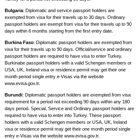
Bulgaria
: Diplomatic and service passport holders are 
exempted from visa for their travels up to 30 days. Ordinary 
passport holders are exempt from visa for their travels up to 90 
days within 6 months starting from the first entry date.
Burkina Faso
: Diplomatic passport holders are exempted from 
visa for their travels up to 90 days. Official/service and ordinary 
passport holders are required to have visa to enter Turkey. 
Burkinabe passport holders with a valid Schengen members or 
USA, UK, Ireland visa or residence permit may get their one 
month period single entry e-Visas via the website 
www.evisa.gov.tr.
Burundi
: Diplomatic passport holders are exempted from visa 
requirement for a period not exceeding 90 days within any 180 
days period. Special, Service and Ordinary passport holders are 
required to have visa to enter into Turkey. These passport 
holders with a valid Schengen members or USA, UK, Ireland 
visa or residence permit may get their one month period single 
entry e-Visas via the website www.evisa.gov.tr.