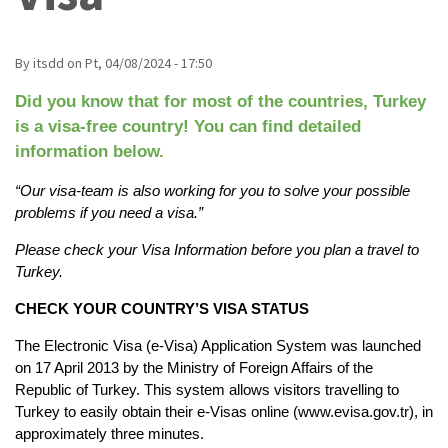
By
itsdd
on
Pt, 04/08/2024 - 17:50
Did you know that for most of the countries, Turkey 
is a visa-free country! You can find detailed 
information below.
“Our visa-team is also working for you to solve your possible 
problems if you need a visa.”
Please check your Visa Information before you plan a travel to 
Turkey.
CHECK YOUR COUNTRY’S VISA STATUS
The Electronic Visa (e-Visa) Application System was launched 
on 17 April 2013 by the Ministry of Foreign Affairs of the 
Republic of Turkey. This system allows visitors travelling to 
Turkey to easily obtain their e-Visas online (www.evisa.gov.tr), in 
approximately three minutes.