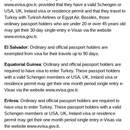
www.evisa.gov.tr, provided that they have a valid Schengen or 
USA, UK, Ireland visa or residence permit and that they travel to 
Turkey with Turkish Airlines or Egypt Air. Besides, those 
ordinary passport holders who are under 20 or over 45 years old 
may get their 30-day single-entry e-Visas via the website 
www.evisa.gov.tr.
El Salvador
: Ordinary and official passport holders are 
exempted from visa for their travels up to 90 days.
Equatorial Guinea
: Ordinary and official passport holders are 
required to have visa to enter Turkey. These passport holders 
with a valid Schengen members or USA, UK, Ireland visa or 
residence permit may get their one month period single entry e-
Visas via the website www.evisa.gov.tr.
Eritrea
: Ordinary and official passport holders are required to 
have visa to enter Turkey. These passport holders with a valid 
Schengen members or USA, UK, Ireland visa or residence 
permit may get their one month period single entry e-Visas via 
the website www.evisa.gov.tr.