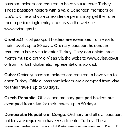
passport holders are required to have visa to enter Turkey. 
These passport holders with a valid Schengen members or 
USA, UK, Ireland visa or residence permit may get their one 
month period single entry e-Visas via the website 
www.evisa.gov.tr.
Croatia
:Official passport holders are exempted from visa for 
their travels up to 90 days. Ordinary passport holders are 
required to have visa to enter Turkey. They can obtain three 
month-multiple entry e-Visas via the website www.evisa.gov.tr 
or from Turkish diplomatic representations abroad.
Cuba
: Ordinary passport holders are required to have visa to 
enter Turkey. Official passport holders are exempted from visa 
for their travels up to 90 days.
Czech Republic
: Official and ordinary passport holders are 
exempted from visa for their travels up to 90 days.
Democratic Republic of Congo
: Ordinary and official passport 
holders are required to have visa to enter Turkey. These 
passport holders with a valid Schengen members or USA, UK, 