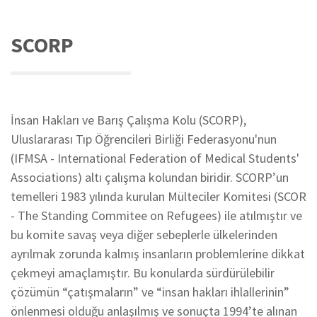
SCORP
İnsan Hakları ve Barış Çalışma Kolu (SCORP),
Uluslararası Tıp Öğrencileri Birliği Federasyonu'nun
(IFMSA - International Federation of Medical Students'
Associations) altı çalışma kolundan biridir. SCORP’un
temelleri 1983 yılında kurulan Mülteciler Komitesi (SCOR
- The Standing Commitee on Refugees) ile atılmıştır ve
bu komite savaş veya diğer sebeplerle ülkelerinden
ayrılmak zorunda kalmış insanların problemlerine dikkat
çekmeyi amaçlamıştır. Bu konularda sürdürülebilir
çözümün “çatışmaların” ve “insan hakları ihlallerinin”
önlenmesi olduğu anlaşılmış ve sonuçta 1994’te alınan